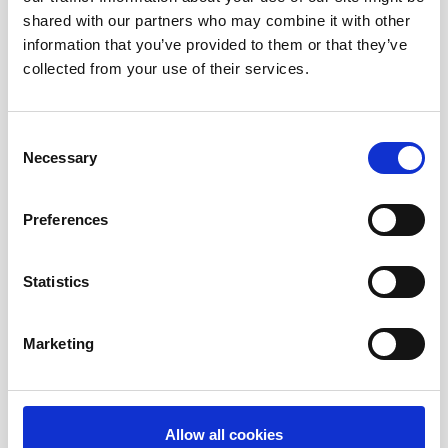
shared with our partners who may combine it with other
information that you’ve provided to them or that they’ve
Corporate News
collected from your use of their services.
Euronet Days of Caring
Consent
Necessary
Selection
EFT
Preferences
epay
Statistics
Marketing
Ria Money Transfer
Xe
Allow all cookies