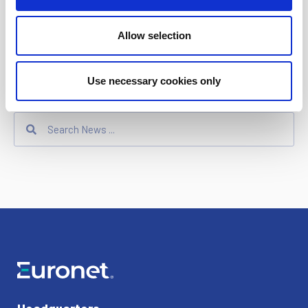
Ren
Allow selection
Dandelion
Use necessary cookies only