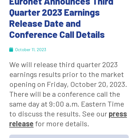
Euronet Announces Third
Quarter 2023 Earnings
Release Date and
Conference Call Details
October 11, 2023
We will release third quarter 2023
earnings results prior to the market
opening on Friday, October 20, 2023.
There will be a conference call the
same day at 9:00 a.m. Eastern Time
to discuss the results. See our
press
release
for more details.