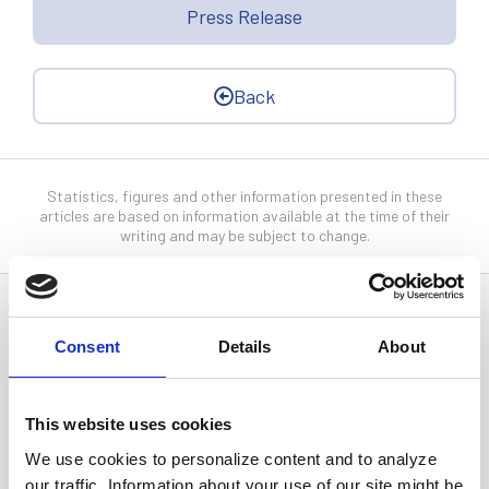
Press Release
Back
Statistics, figures and other information presented in these
articles are based on information available at the time of their
writing and may be subject to change.
News Categories
Consent
Details
About
All News
This website uses cookies
We use cookies to personalize content and to analyze
Investor Relations
our traffic. Information about your use of our site might be