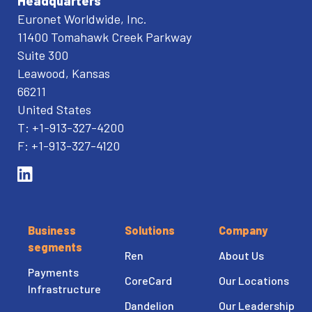
Headquarters
Euronet Worldwide, Inc.
11400 Tomahawk Creek Parkway
Suite 300
Leawood, Kansas
66211
United States
T: +1-913-327-4200
F: +1-913-327-4120
Business
Solutions
Company
segments
Ren
About Us
Payments
CoreCard
Our Locations
Infrastructure
Dandelion
Our Leadership