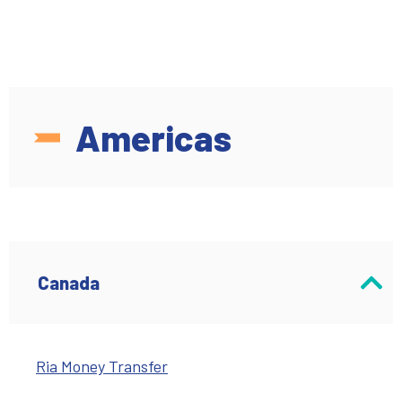
Americas
Canada
Ria Money Transfer