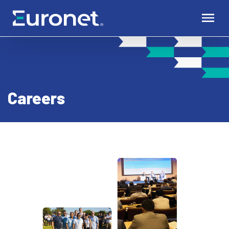
Careers