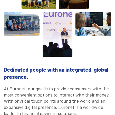
Dedicated people with an integrated, global
presence.
At Euronet, our goal is to provide consumers with the
most convenient options to interact with their money.
With physical touch points around the world and an
expansive digital presence, Euronet is a worldwide
leader in financial payment solutions.