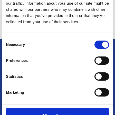
our traffic. Information about your use of our site might be
shared with our partners who may combine it with other
Europe
Leawood, KS
information that you’ve provided to them or that they’ve
collected from your use of their services.
Corporate
Consent
epay
Necessary
Selection
Little Rock, AR
Preferences
Software
Headquarters
Statistics
Spring, TX
Euronet Worldwide, Inc.
11400 Tomahawk Creek Parkway
Marketing
See All Jobs
Suite 300
Leawood, Kansas
66211