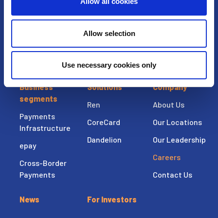
United States
Allow all cookies
T: +1-913-327-4200
F: +1-913-327-4120
Allow selection
Use necessary cookies only
Business
Solutions
Company
segments
Ren
About Us
Payments
CoreCard
Our Locations
Infrastructure
Dandelion
Our Leadership
epay
Careers
Cross-Border
Payments
Contact Us
News
For Investors