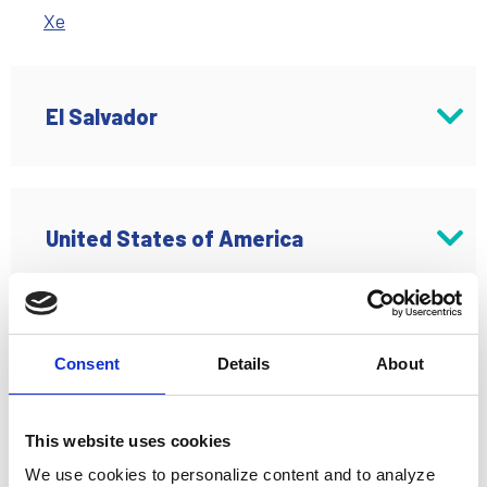
Xe
El Salvador
Antigue Cuscatlan
United States of America
MT Ria
Buena Park, CA
Consent
Details
About
Ria Money Transfer
Asia Pacific
Denver, CO
This website uses cookies
We use cookies to personalize content and to analyze
Ria Money Transfer