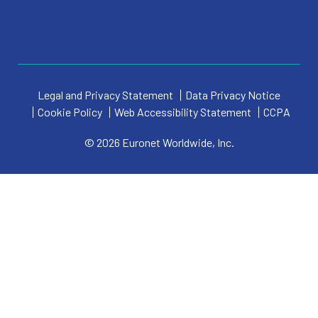
Legal and Privacy Statement
Data Privacy Notice
Cookie Policy
Web Accessibility Statement
CCPA
© 2026 Euronet Worldwide, Inc.