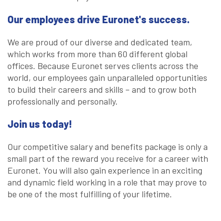
Our employees drive Euronet's success.
We are proud of our diverse and dedicated team,
which works from more than 60 different global
offices. Because Euronet serves clients across the
world, our employees gain unparalleled opportunities
to build their careers and skills – and to grow both
professionally and personally.
Join us today!
Our competitive salary and benefits package is only a
small part of the reward you receive for a career with
Euronet. You will also gain experience in an exciting
and dynamic field working in a role that may prove to
be one of the most fulfilling of your lifetime.