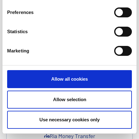
All News
Preferences
Investor Relations
Statistics
Corporate News
Marketing
Euronet Days of Caring
Allow all cookies
EFT
Allow selection
epay
Use necessary cookies only
Ria Money Transfer