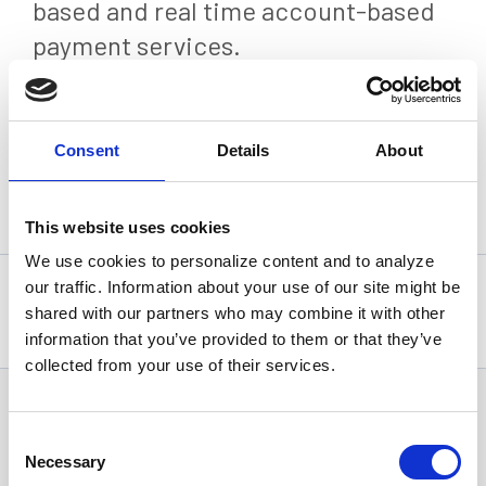
based and real time account-based
payment services.
Press Release
Consent
Details
About
Back
This website uses cookies
We use cookies to personalize content and to analyze
our traffic. Information about your use of our site might be
Statistics, figures and other information presented in these
articles are based on information available at the time of their
shared with our partners who may combine it with other
writing and may be subject to change.
information that you’ve provided to them or that they’ve
collected from your use of their services.
News Categories
Consent
Necessary
Selection