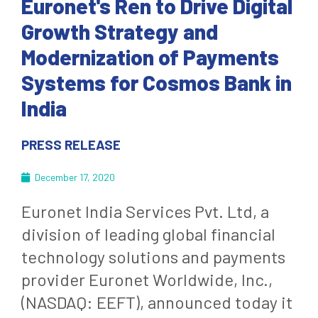
Euronet's Ren to Drive Digital
Growth Strategy and
Modernization of Payments
Systems for Cosmos Bank in
India
PRESS RELEASE
December 17, 2020
Euronet India Services Pvt. Ltd, a
division of leading global financial
technology solutions and payments
provider Euronet Worldwide, Inc.,
(NASDAQ: EEFT), announced today it