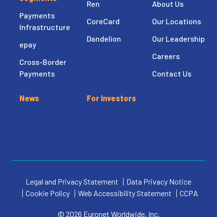
Ren
About Us
Payments
CoreCard
Our Locations
Infrastructure
Dandelion
Our Leadership
epay
Careers
Cross-Border
Payments
Contact Us
News
For Investors
Legal and Privacy Statement
Data Privacy Notice
Cookie Policy
Web Accessibility Statement
CCPA
© 2026 Euronet Worldwide, Inc.