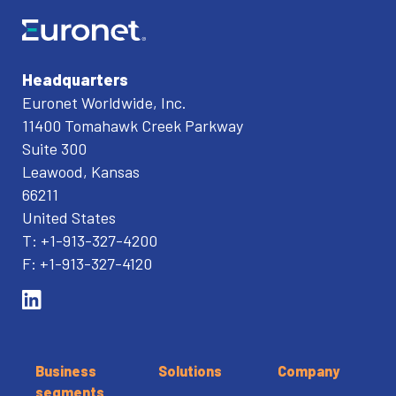
Headquarters
Euronet Worldwide, Inc.
11400 Tomahawk Creek Parkway
Suite 300
Leawood, Kansas
66211
United States
T: +1-913-327-4200
F: +1-913-327-4120
Business
Solutions
Company
segments