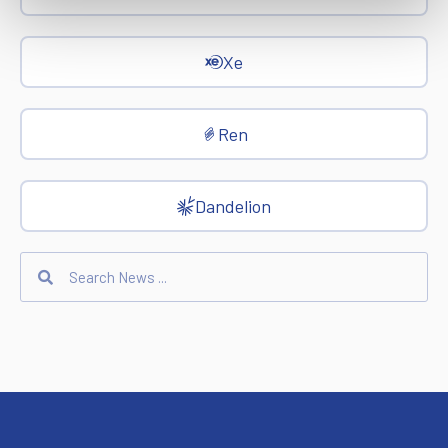
Xe
Ren
Dandelion