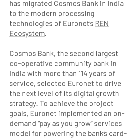
has migrated Cosmos Bank in India
to the modern processing
technologies of Euronet’s
REN
Ecosystem
.
Cosmos Bank, the second largest
co-operative community bank in
India with more than 114 years of
service, selected Euronet to drive
the next level of its digital growth
strategy. To achieve the project
goals, Euronet implemented an on-
demand “pay as you grow” services
model for powering the bank‘s card-