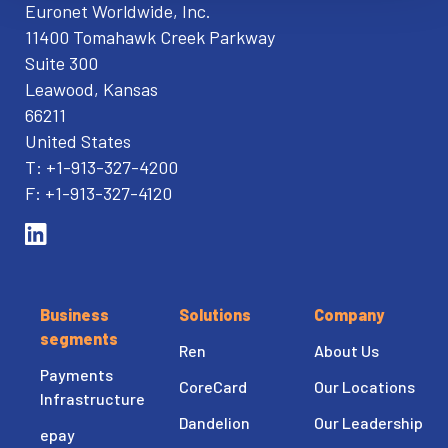
Euronet Worldwide, Inc.
11400 Tomahawk Creek Parkway
Suite 300
Leawood, Kansas
66211
United States
T: +1-913-327-4200
F: +1-913-327-4120
Business
Solutions
Company
segments
Ren
About Us
Payments
CoreCard
Our Locations
Infrastructure
Dandelion
Our Leadership
epay