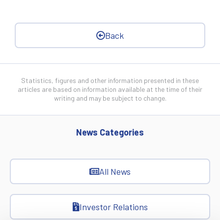
Back
Statistics, figures and other information presented in these
articles are based on information available at the time of their
writing and may be subject to change.
News Categories
All News
Investor Relations