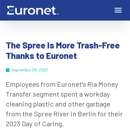
The Spree Is More Trash-Free
Thanks to Euronet
September 29, 2023
Employees from Euronet's Ria Money
Transfer segment spent a workday
cleaning plastic and other garbage
from the Spree River in Berlin for their
2023 Day of Caring.