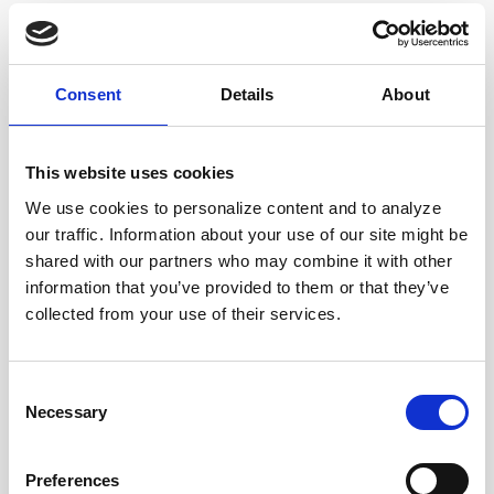
Corporate News
Consent
Details
About
Euronet Days of Caring
This website uses cookies
EFT
We use cookies to personalize content and to analyze
our traffic. Information about your use of our site might be
shared with our partners who may combine it with other
epay
information that you’ve provided to them or that they’ve
collected from your use of their services.
Ria Money Transfer
Consent
Necessary
Selection
Xe
Preferences