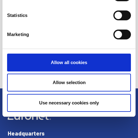
Ren
Statistics
Dandelion
Marketing
Allow all cookies
Allow selection
Use necessary cookies only
Headquarters