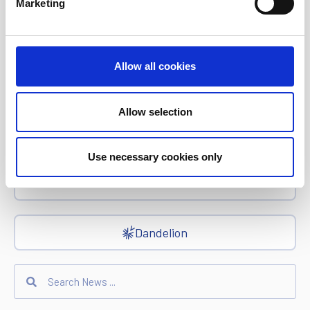
Marketing
epay
Allow all cookies
Ria Money Transfer
Allow selection
Xe
Use necessary cookies only
Ren
Dandelion