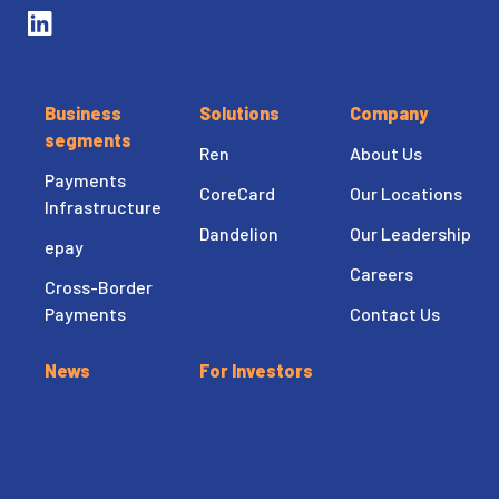
Business
Solutions
Company
segments
Ren
About Us
Payments
CoreCard
Our Locations
Infrastructure
Dandelion
Our Leadership
epay
Careers
Cross-Border
Payments
Contact Us
News
For Investors