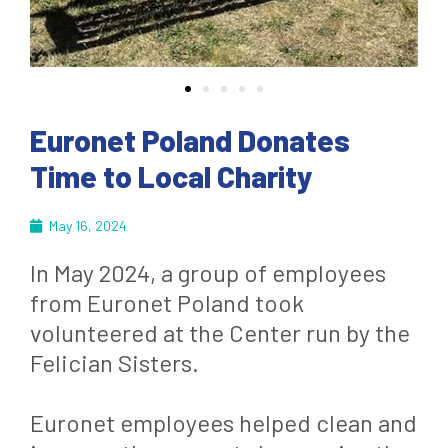
Euronet Poland Donates
Time to Local Charity
May 16, 2024
In May 2024, a group of employees
from Euronet Poland took
volunteered at the Center run by the
Felician Sisters.
Euronet employees helped clean and