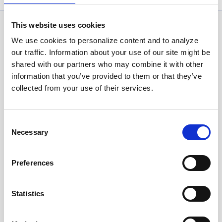
This website uses cookies
News Categories
We use cookies to personalize content and to analyze
our traffic. Information about your use of our site might be
shared with our partners who may combine it with other
All News
information that you’ve provided to them or that they’ve
collected from your use of their services.
Investor Relations
Consent
Necessary
Selection
Corporate News
Preferences
Euronet Days of Caring
Statistics
EFT