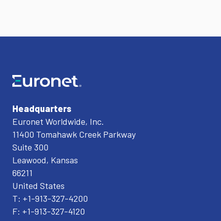
Headquarters
Euronet Worldwide, Inc.
11400 Tomahawk Creek Parkway
Suite 300
Leawood, Kansas
66211
United States
T: +1-913-327-4200
F: +1-913-327-4120