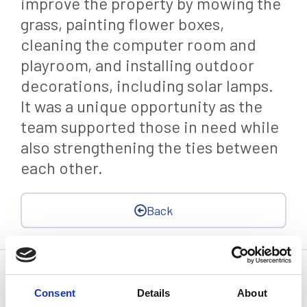
improve the property by mowing the
grass, painting flower boxes,
cleaning the computer room and
playroom, and installing outdoor
decorations, including solar lamps.
It was a unique opportunity as the
team supported those in need while
also strengthening the ties between
each other.
Back
Statistics, figures and other information presented in these
articles are based on information available at the time of their
Consent
Details
About
writing and may be subject to change.