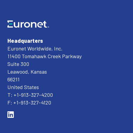
Headquarters
Euronet Worldwide, Inc.
11400 Tomahawk Creek Parkway
Suite 300
Leawood, Kansas
66211
United States
T: +1-913-327-4200
F: +1-913-327-4120