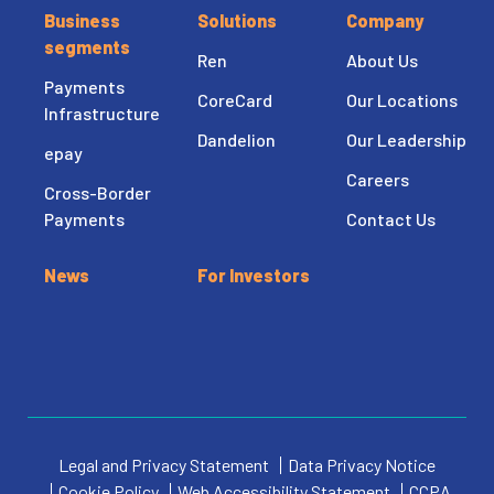
Business
Solutions
Company
segments
Ren
About Us
Payments
CoreCard
Our Locations
Infrastructure
Dandelion
Our Leadership
epay
Careers
Cross-Border
Payments
Contact Us
News
For Investors
Legal and Privacy Statement
Data Privacy Notice
Cookie Policy
Web Accessibility Statement
CCPA