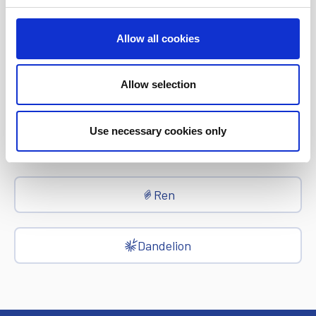
Allow all cookies
epay
Allow selection
Ria Money Transfer
Use necessary cookies only
Xe
Ren
Dandelion