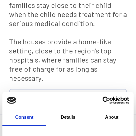
families stay close to their child
when the child needs treatment for a
serious medical condition.
The houses provide a home-like
setting, close to the region's top
hospitals, where families can stay
free of charge for as long as
necessary.
Back
Consent
Details
About
Statistics, figures and other information presented in these
articles are based on information available at the time of their
writing and may be subject to change.