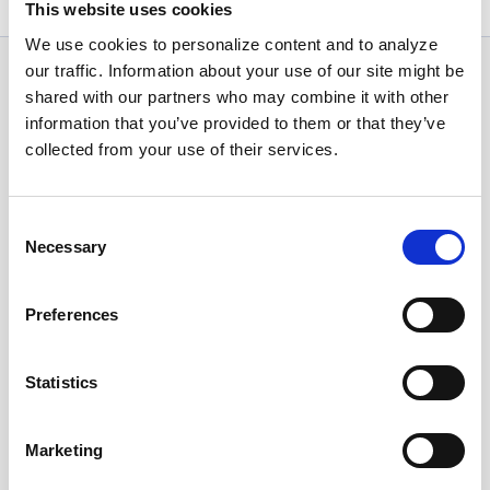
This website uses cookies
We use cookies to personalize content and to analyze
our traffic. Information about your use of our site might be
News Categories
shared with our partners who may combine it with other
information that you’ve provided to them or that they’ve
collected from your use of their services.
All News
Consent
Investor Relations
Necessary
Selection
Preferences
Corporate News
Statistics
Euronet Days of Caring
Marketing
EFT