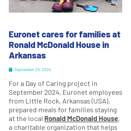
Euronet cares for families at
Ronald McDonald House in
Arkansas
September 20, 2024
For a Day of Caring project in
September 2024, Euronet employees
from Little Rock, Arkansas (USA),
prepared meals for families staying
at the local
Ronald McDonald House
,
a charitable organization that helps