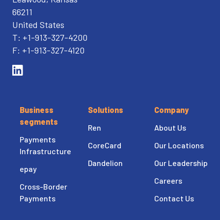
66211
United States
T: +1-913-327-4200
F: +1-913-327-4120
Business
Solutions
Company
segments
Ren
About Us
Payments
CoreCard
Our Locations
Infrastructure
Dandelion
Our Leadership
epay
Careers
Cross-Border
Payments
Contact Us