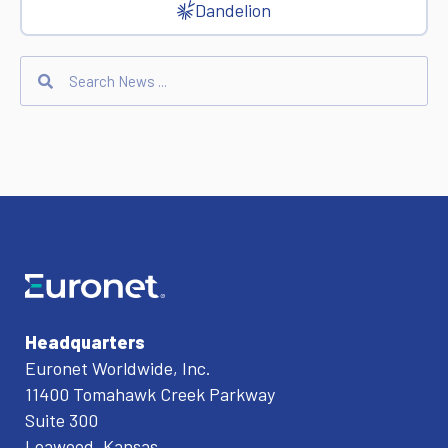
Dandelion
Headquarters
Euronet Worldwide, Inc.
11400 Tomahawk Creek Parkway
Suite 300
Leawood, Kansas