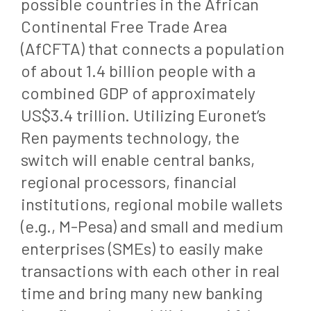
possible countries in the African
Continental Free Trade Area
(AfCFTA) that connects a population
of about 1.4 billion people with a
combined GDP of approximately
US$3.4 trillion. Utilizing Euronet’s
Ren payments technology, the
switch will enable central banks,
regional processors, financial
institutions, regional mobile wallets
(e.g., M-Pesa) and small and medium
enterprises (SMEs) to easily make
transactions with each other in real
time and bring many new banking