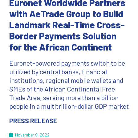
Euronet Worldwide Partners
with AeTrade Group to Build
Landmark Real-Time Cross-
Border Payments Solution
for the African Continent
Euronet-powered payments switch to be
utilized by central banks, financial
institutions, regional mobile wallets and
SMEs of the African Continental Free
Trade Area, serving more than a billion
people in a multitrillion-dollar GDP market
PRESS RELEASE
November 9, 2022