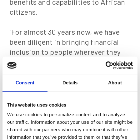
benefits and capabilities to African
citizens.
"For almost 30 years now, we have
been diligent in bringing financial
inclusion to people wherever they
are through our core values of
innovation and hard work," said
Michael J. Brown, President and CEO
Consent
Details
About
of Euronet. "This project, where our
Ren payments technology will serve
This website uses cookies
as the real-time payments switch
We use cookies to personalize content and to analyze
across the African continent,
our traffic. Information about your use of our site might be
shared with our partners who may combine it with other
provides one of the biggest
information that you’ve provided to them or that they’ve