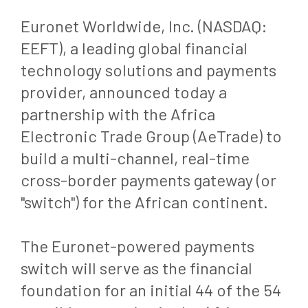
Euronet Worldwide, Inc. (NASDAQ:
EEFT), a leading global financial
technology solutions and payments
provider, announced today a
partnership with the Africa
Electronic Trade Group (AeTrade) to
build a multi-channel, real-time
cross-border payments gateway (or
"switch") for the African continent.
The Euronet-powered payments
switch will serve as the financial
foundation for an initial 44 of the 54