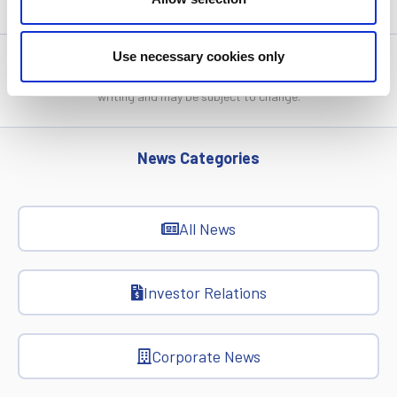
Use necessary cookies only
Statistics, figures and other information presented in these
articles are based on information available at the time of their
writing and may be subject to change.
News Categories
All News
Investor Relations
Corporate News