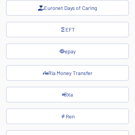
Euronet Days of Caring
EFT
epay
Ria Money Transfer
Xe
Ren