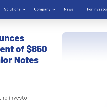
Solutions
Company
News
For Investo
ounces
ent of $850
nior Notes
 the investor