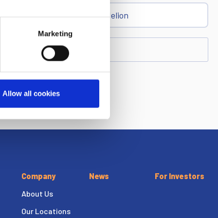
Dandelion
Marketing
Allow all cookies
Company
News
For Investors
About Us
Our Locations