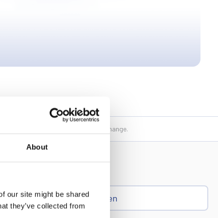
 their writing and may be subject to change.
About
of our site might be shared
Ren
hat they’ve collected from