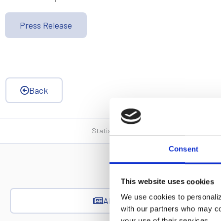
Press Release
Back
Statistics, figures and other information p
Consent
This website uses cookies
We use cookies to personalize
All News
with our partners who may com
your use of their services.