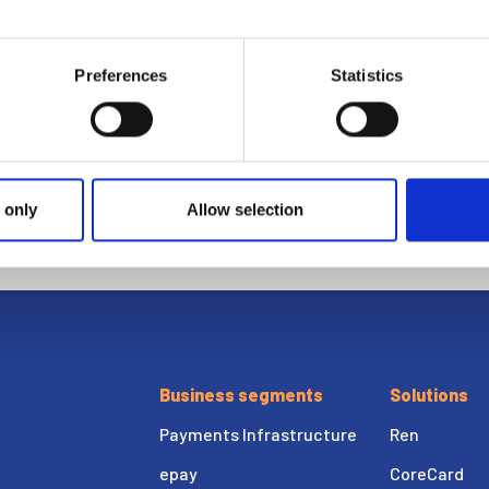
epay
Preferences
Statistics
Ria Money Transfer
Xe
 only
Allow selection
Business segments
Solutions
Payments Infrastructure
Ren
epay
CoreCard