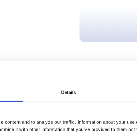
resented in these articles are based on information available at the time of
Details
News Categories
 content and to analyze our traffic. Information about your use 
EFT
bine it with other information that you’ve provided to them or t