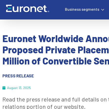
Business segments
Euronet Worldwide Ann
Proposed Private Placem
Million of Convertible Se
PRESS RELEASE
August 13, 2025
Read the press release and full details on
relations portion of our website.