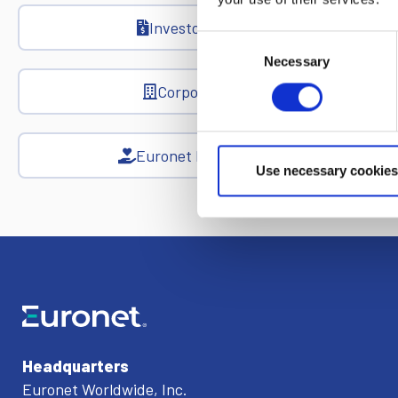
Investor Relations
Consent
Necessary
Selection
Corporate News
Euronet Days of Caring
Use necessary cookies
Headquarters
Euronet Worldwide, Inc.