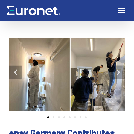
epay Germany Contributes