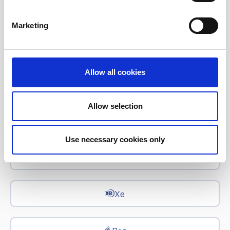
Corporate News
Marketing
Euronet Days of Caring
Allow all cookies
EFT
Allow selection
epay
Use necessary cookies only
Ria Money Transfer
Xe