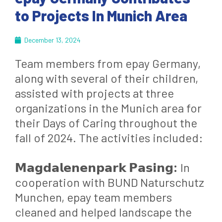
to Projects In Munich Area
December 13, 2024
Team members from epay Germany,
along with several of their children,
assisted with projects at three
organizations in the Munich area for
their Days of Caring throughout the
fall of 2024. The activities included:
𝗠𝗮𝗴𝗱𝗮𝗹𝗲𝗻𝗲𝗻𝗽𝗮𝗿𝗸 𝗣𝗮𝘀𝗶𝗻𝗴:
In
cooperation with BUND Naturschutz
Munchen, epay team members
cleaned and helped landscape the