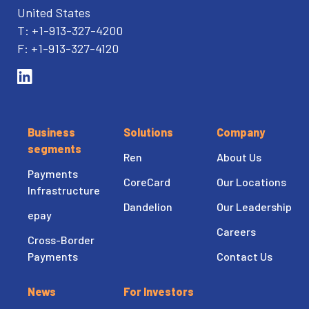
United States
T: +1-913-327-4200
F: +1-913-327-4120
Business
Solutions
Company
segments
Ren
About Us
Payments
CoreCard
Our Locations
Infrastructure
Dandelion
Our Leadership
epay
Careers
Cross-Border
Payments
Contact Us
News
For Investors