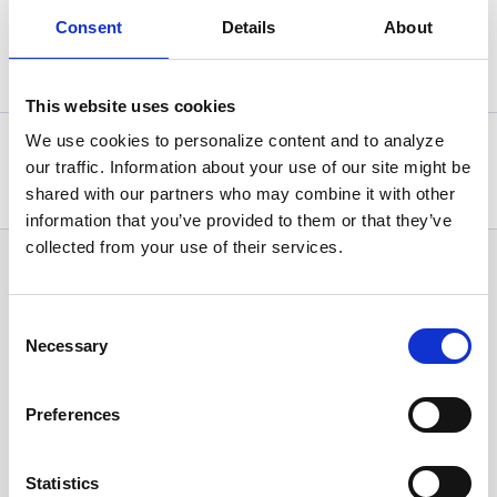
Consent
Details
About
Back
This website uses cookies
We use cookies to personalize content and to analyze
Statistics, figures and other information presented in these
our traffic. Information about your use of our site might be
articles are based on information available at the time of their
writing and may be subject to change.
shared with our partners who may combine it with other
information that you’ve provided to them or that they’ve
collected from your use of their services.
News Categories
Consent
Necessary
Selection
All News
Preferences
Investor Relations
Statistics