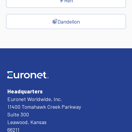
Ren
Dandelion
Headquarters
Euronet Worldwide, Inc.
11400 Tomahawk Creek Parkway
Suite 300
Leawood, Kansas
66211