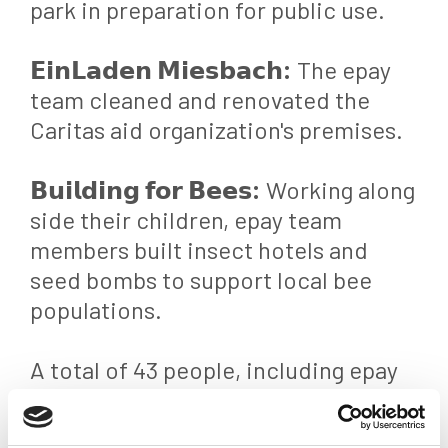
park in preparation for public use.
𝗘𝗶𝗻𝗟𝗮𝗱𝗲𝗻 𝗠𝗶𝗲𝘀𝗯𝗮𝗰𝗵:
The epay
team cleaned and renovated the
Caritas aid organization's premises.
𝗕𝘂𝗶𝗹𝗱𝗶𝗻𝗴 𝗳𝗼𝗿 𝗕𝗲𝗲𝘀:
Working along
side their children, epay team
members built insect hotels and
seed bombs to support local bee
populations.
A total of 43 people, including epay
team members and their children,
participated in the events.