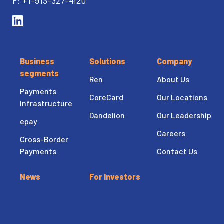
F: +1-913-327-4120
Business
Solutions
Company
segments
Ren
About Us
Payments
CoreCard
Our Locations
Infrastructure
Dandelion
Our Leadership
epay
Careers
Cross-Border
Payments
Contact Us
News
For Investors