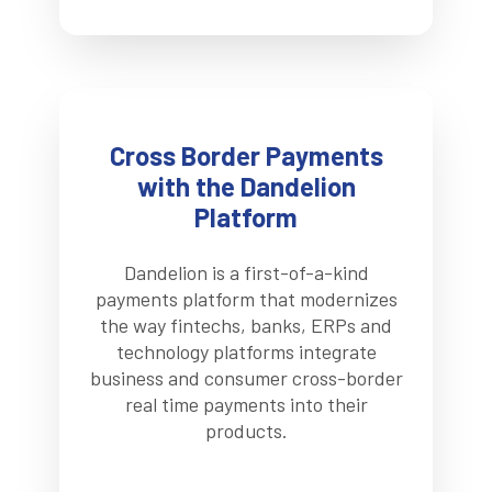
Cross Border Payments
with the Dandelion
Platform
Dandelion is a first-of-a-kind
payments platform that modernizes
the way fintechs, banks, ERPs and
technology platforms integrate
business and consumer cross-border
real time payments into their
products.