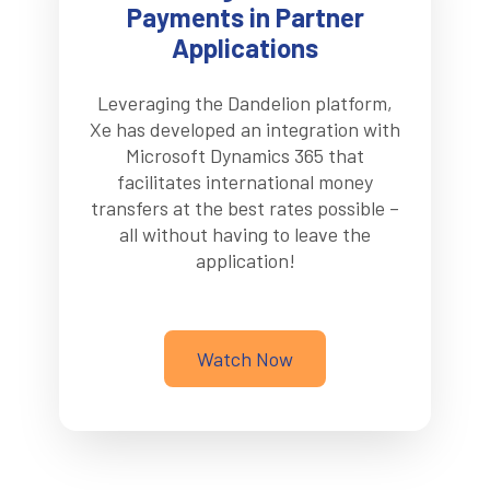
Payments in Partner
Applications
Leveraging the Dandelion platform,
Xe has developed an integration with
Microsoft Dynamics 365 that
facilitates international money
transfers at the best rates possible –
all without having to leave the
application!
Watch Now