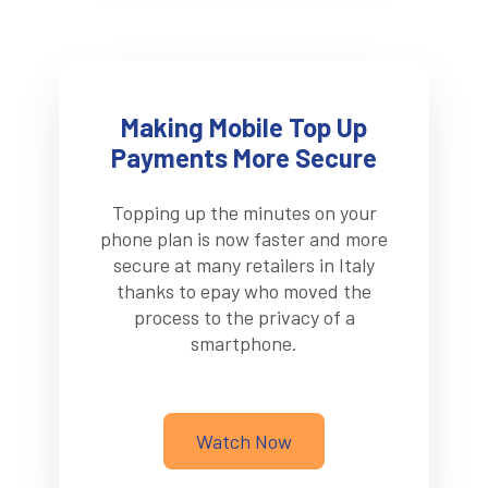
Making Mobile Top Up
Payments More Secure
Topping up the minutes on your
phone plan is now faster and more
secure at many retailers in Italy
thanks to epay who moved the
process to the privacy of a
smartphone.
Watch Now