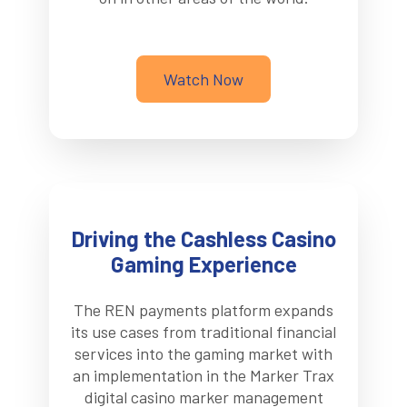
Watch Now
Driving the Cashless Casino
Gaming Experience
The REN payments platform expands
its use cases from traditional financial
services into the gaming market with
an implementation in the Marker Trax
digital casino marker management