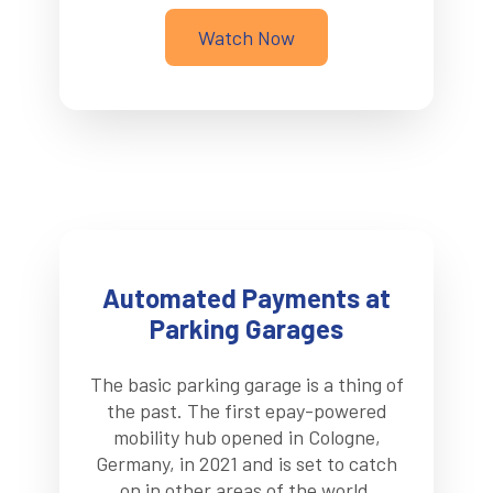
Watch Now
Automated Payments at
Parking Garages
The basic parking garage is a thing of
the past. The first epay-powered
mobility hub opened in Cologne,
Germany, in 2021 and is set to catch
on in other areas of the world.