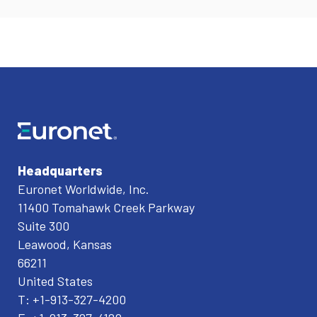
Headquarters
Euronet Worldwide, Inc.
11400 Tomahawk Creek Parkway
Suite 300
Leawood, Kansas
66211
United States
T: +1-913-327-4200