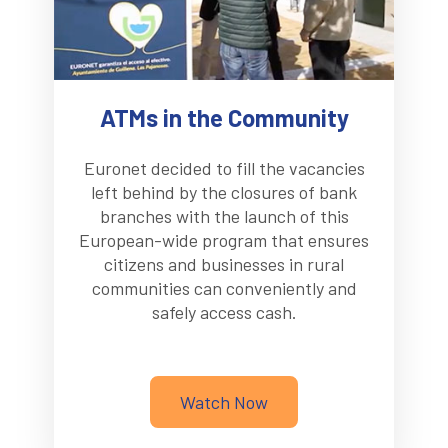
ATMs in the Community
Euronet decided to fill the vacancies
left behind by the closures of bank
branches with the launch of this
European-wide program that ensures
citizens and businesses in rural
communities can conveniently and
safely access cash.
Watch Now