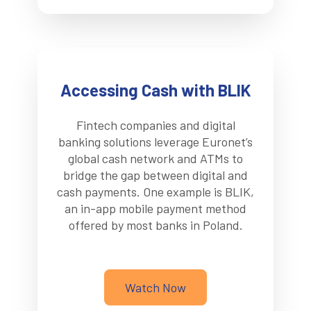
Accessing Cash with BLIK
Fintech companies and digital
banking solutions leverage Euronet’s
global cash network and ATMs to
bridge the gap between digital and
cash payments. One example is BLIK,
an in-app mobile payment method
offered by most banks in Poland.
Watch Now