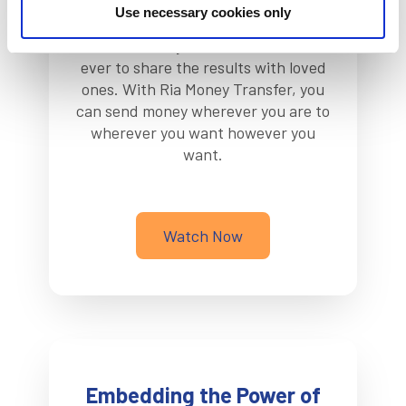
Use necessary cookies only
It takes a lot of work to make your
dreams a reality. Now, it is easier than
ever to share the results with loved
ones. With Ria Money Transfer, you
can send money wherever you are to
wherever you want however you
want.
Watch Now
Embedding the Power of