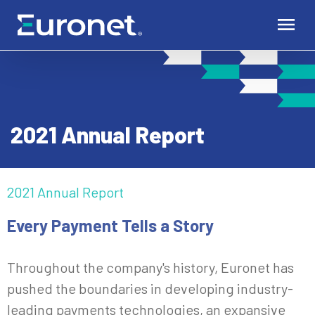
2021 Annual Report
2021 Annual Report
Every Payment Tells a Story
Throughout the company's history, Euronet has
pushed the boundaries in developing industry-
leading payments technologies, an expansive