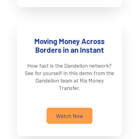
Moving Money Across
Borders in an Instant
How fast is the Dandelion network?
See for yourself in this demo from the
Dandelion team at Ria Money
Transfer.
Watch Now