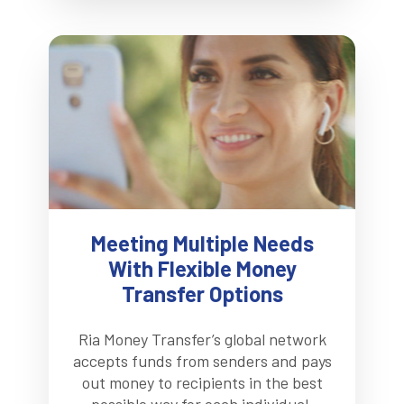
Meeting Multiple Needs
With Flexible Money
Transfer Options
Ria Money Transfer’s global network
accepts funds from senders and pays
out money to recipients in the best