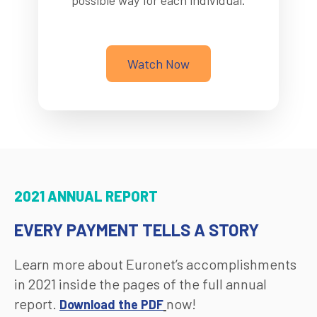
possible way for each individual.
Watch Now
2021 ANNUAL REPORT
EVERY PAYMENT TELLS A STORY
Learn more about Euronet’s accomplishments
in 2021 inside the pages of the full annual
report.
now!
Download the PDF