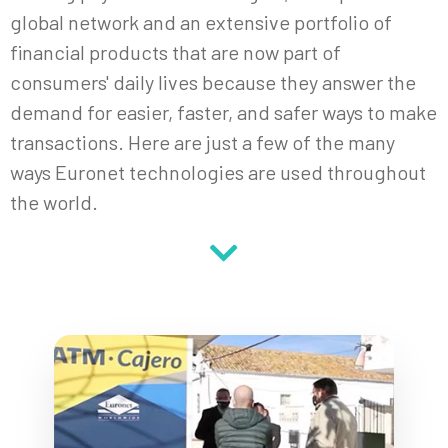
global network and an extensive portfolio of
financial products that are now part of
consumers' daily lives because they answer the
demand for easier, faster, and safer ways to make
transactions. Here are just a few of the many
ways Euronet technologies are used throughout
the world.