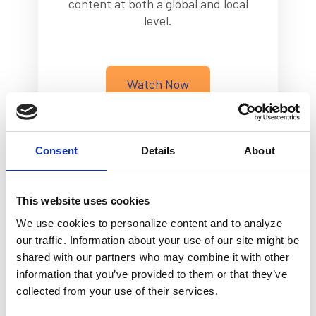
content at both a global and local
level.
Watch Now
Consent
Details
About
This website uses cookies
We use cookies to personalize content and to analyze
our traffic. Information about your use of our site might be
Making Dreams Come True
shared with our partners who may combine it with other
with Ria Money Transfer
information that you’ve provided to them or that they’ve
collected from your use of their services.
Based on a true story, watch how