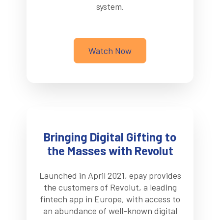
system.
Watch Now
Bringing Digital Gifting to
the Masses with Revolut
Launched in April 2021, epay provides
the customers of Revolut, a leading
fintech app in Europe, with access to
an abundance of well-known digital