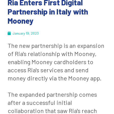
Ria Enters First Digital
Partnership in Italy with
Mooney
January 19, 2023
The new partnership is an expansion
of Ria's relationship with Mooney,
enabling Mooney cardholders to
access Ria's services and send
money directly via the Mooney app.
The expanded partnership comes
after a successful initial
collaboration that saw Ria's reach