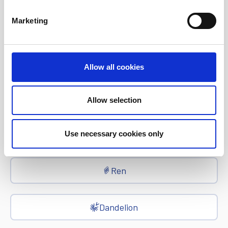
Marketing
EFT
epay
Allow all cookies
Ria Money Transfer
Allow selection
Xe
Use necessary cookies only
Ren
Dandelion