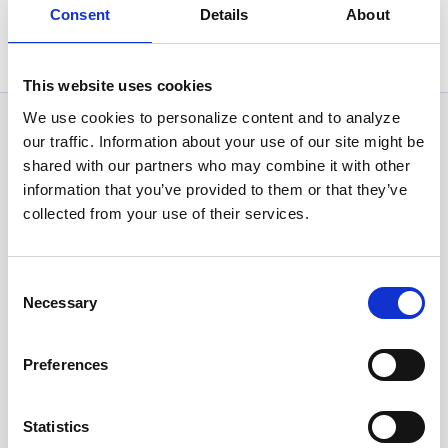
Consent
Details
About
Statistics, figures and other information presented in these
articles are based on information available at the time of their
writing and may be subject to change.
This website uses cookies
We use cookies to personalize content and to analyze
News Categories
our traffic. Information about your use of our site might be
shared with our partners who may combine it with other
information that you’ve provided to them or that they’ve
All News
collected from your use of their services.
Investor Relations
Consent
Necessary
Selection
Corporate News
Preferences
Euronet Days of Caring
Statistics