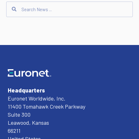
Headquarters
Euronet Worldwide, Inc.
11400 Tomahawk Creek Parkway
Suite 300
Leawood, Kansas
66211
United States