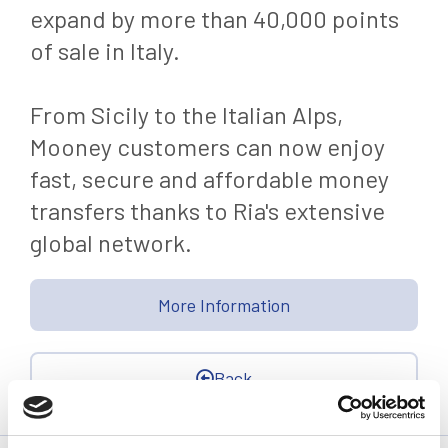
expand by more than 40,000 points
of sale in Italy.
From Sicily to the Italian Alps,
Mooney customers can now enjoy
fast, secure and affordable money
transfers thanks to Ria's extensive
global network.
More Information
Back