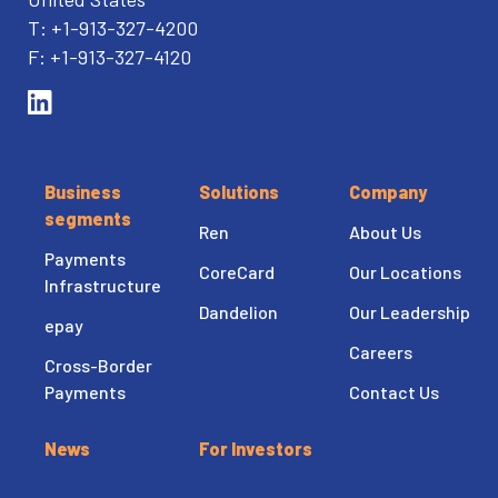
T: +1-913-327-4200
F: +1-913-327-4120
Business
Solutions
Company
segments
Ren
About Us
Payments
CoreCard
Our Locations
Infrastructure
Dandelion
Our Leadership
epay
Careers
Cross-Border
Payments
Contact Us
News
For Investors