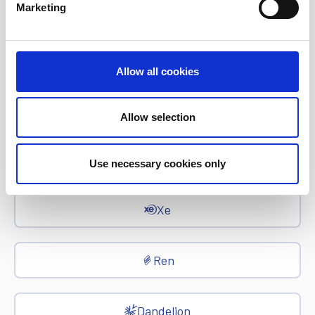
Euronet Days of Caring
Marketing
EFT
Allow all cookies
epay
Allow selection
Ria Money Transfer
Use necessary cookies only
Xe
Ren
Dandelion