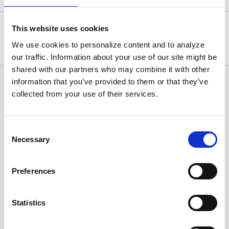
This website uses cookies
Statistics, figures and other information presented in these
articles are based on information available at the time of their
We use cookies to personalize content and to analyze
writing and may be subject to change.
our traffic. Information about your use of our site might be
shared with our partners who may combine it with other
information that you’ve provided to them or that they’ve
News Categories
collected from your use of their services.
All News
Consent
Necessary
Selection
Investor Relations
Preferences
Corporate News
Statistics