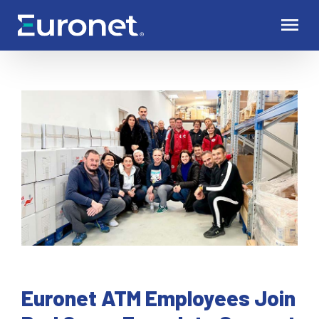
Euronet ATM Employees Join