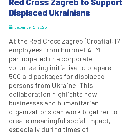
Red Cross Zagreb to Support
Displaced Ukrainians
December 2, 2025
At the Red Cross Zagreb (Croatia), 17
employees from Euronet ATM
participated in a corporate
volunteering initiative to prepare
500 aid packages for displaced
persons from Ukraine. This
collaboration highlights how
businesses and humanitarian
organizations can work together to
create meaningful social impact,
especially during times of