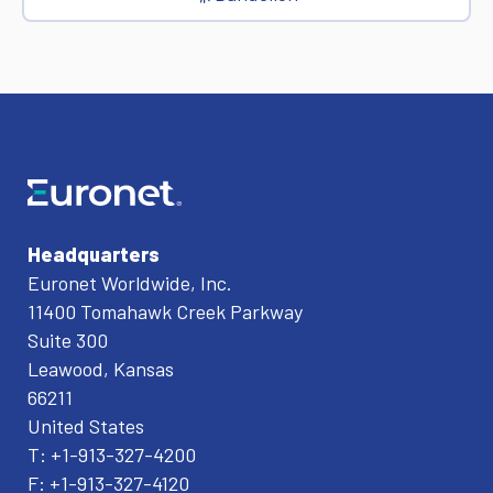
Headquarters
Euronet Worldwide, Inc.
11400 Tomahawk Creek Parkway
Suite 300
Leawood, Kansas
66211
United States
T: +1-913-327-4200
F: +1-913-327-4120