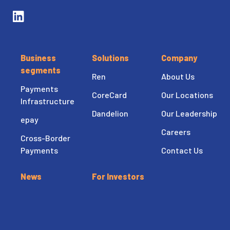
Business
Solutions
Company
segments
Ren
About Us
Payments
CoreCard
Our Locations
Infrastructure
Dandelion
Our Leadership
epay
Careers
Cross-Border
Payments
Contact Us
News
For Investors