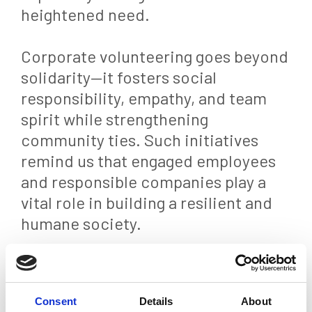
heightened need.
Corporate volunteering goes beyond
solidarity—it fosters social
responsibility, empathy, and team
spirit while strengthening
community ties. Such initiatives
remind us that engaged employees
and responsible companies play a
vital role in building a resilient and
humane society.
Back
Consent
Details
About