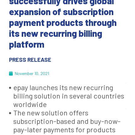
successfully drives global
expansion of subscription
payment products through
its new recurring billing
platform
PRESS RELEASE
November 10, 2021
epay launches its new recurring
billing solution in several countries
worldwide
The new solution offers
subscription-based and buy-now-
pay-later payments for products