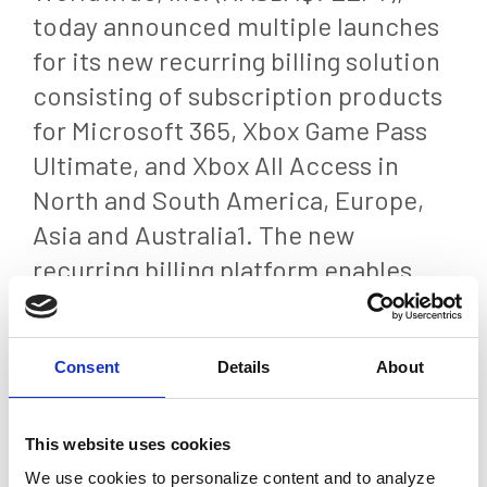
today announced multiple launches
for its new recurring billing solution
consisting of subscription products
for Microsoft 365, Xbox Game Pass
Ultimate, and Xbox All Access in
North and South America, Europe,
Asia and Australia1. The new
recurring billing platform enables
companies and brand partners
worldwide to easily offer their
Consent
Details
About
digital products with subscription-
based pricing while expanding the
capabilities of epay’s digital content
This website uses cookies
portfolio.
We use cookies to personalize content and to analyze