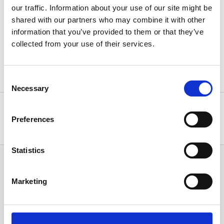
our traffic. Information about your use of our site might be
shared with our partners who may combine it with other
Press Release
information that you’ve provided to them or that they’ve
collected from your use of their services.
Back
Consent
Necessary
Selection
Statistics, figures and other information presented in these
articles are based on information available at the time of their
Preferences
writing and may be subject to change.
Statistics
News Categories
Marketing
All News