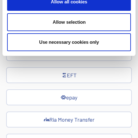
Allow all cookies
Investor Relations
Allow selection
Corporate News
Use necessary cookies only
Euronet Days of Caring
EFT
epay
Ria Money Transfer