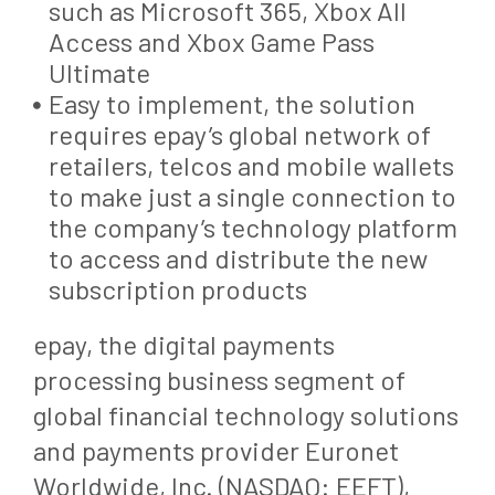
such as Microsoft 365, Xbox All
Access and Xbox Game Pass
Ultimate
Easy to implement, the solution
requires epay’s global network of
retailers, telcos and mobile wallets
to make just a single connection to
the company’s technology platform
to access and distribute the new
subscription products
epay, the digital payments
processing business segment of
global financial technology solutions
and payments provider Euronet
Worldwide, Inc. (NASDAQ: EEFT),