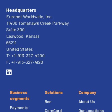
Headquarters
Euronet Worldwide, Inc.
11400 Tomahawk Creek Parkway
Suite 300
Leawood, Kansas
66211
United States
T: +1-913-327-4200
F: +1-913-327-4120
Business
Solutions
Company
segments
Ren
About Us
Payments
CoreCard
Our Locations