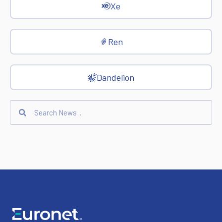
Xe
Ren
Dandelion