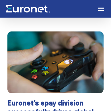
Euronet’s epay division