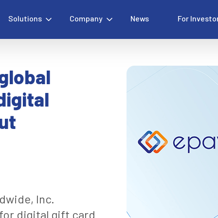
Solutions
Company
News
For Investo
global
igital
ut
dwide, Inc.
or digital gift card