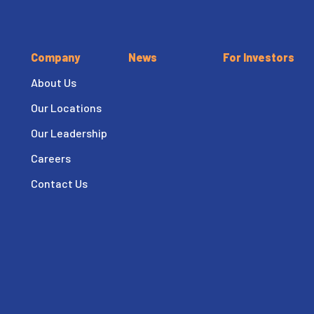
Company
News
For Investors
About Us
Our Locations
Our Leadership
Careers
Contact Us