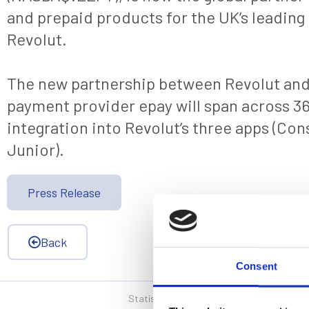
and prepaid products for the UK’s leading 
Revolut.
The new partnership between Revolut and 
payment provider epay will span across 36
integration into Revolut’s three apps (Co
Junior).
Press Release
Back
Consent
Statistics, figures and other information p