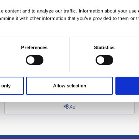
 content and to analyze our traffic. Information about your use 
News Categories
bine it with other information that you’ve provided to them or t
EFT
Preferences
Statistics
epay
Ria Money Transfer
 only
Allow selection
Xe