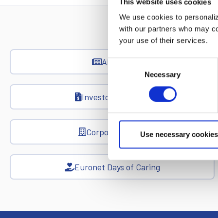
This website uses cookies
We use cookies to personalize
with our partners who may com
your use of their services.
All News
Consent
Necessary
Selection
Investor Relations
Corporate News
Use necessary cookies
Euronet Days of Caring