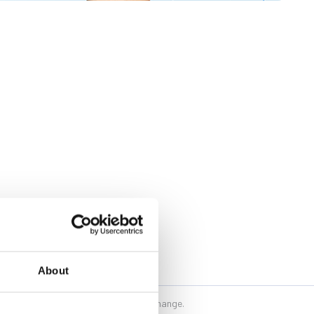
About
 their writing and may be subject to change.