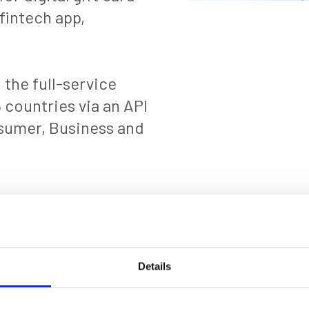
fintech app,
the full-service
 countries via an API
nsumer, Business and
Details
resented in these articles are based on information available at the time of