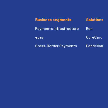
Business segments
Solutions
Payments Infrastructure
Ren
epay
CoreCard
Cross-Border Payments
Dandelion