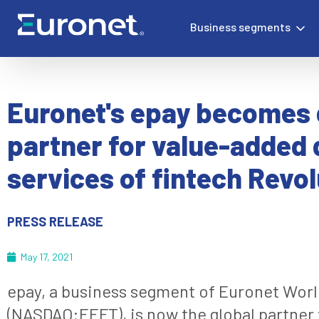
Business segments
Euronet's epay becomes 
partner for value-added d
services of fintech Revol
PRESS RELEASE
May 17, 2021
epay, a business segment of Euronet Worl
(NASDAQ:EEFT), is now the global partner f