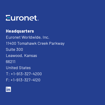
Headquarters
Euronet Worldwide, Inc.
11400 Tomahawk Creek Parkway
Suite 300
Leawood, Kansas
66211
United States
T: +1-913-327-4200
F: +1-913-327-4120