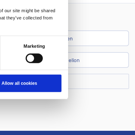
of our site might be shared
hat they’ve collected from
Ren
Marketing
Dandelion
Allow all cookies