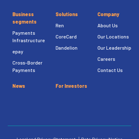
Business
Solutions
Company
segments
Ren
About Us
Payments
CoreCard
Our Locations
Infrastructure
Dandelion
Our Leadership
epay
Careers
Cross-Border
Payments
Contact Us
News
For Investors