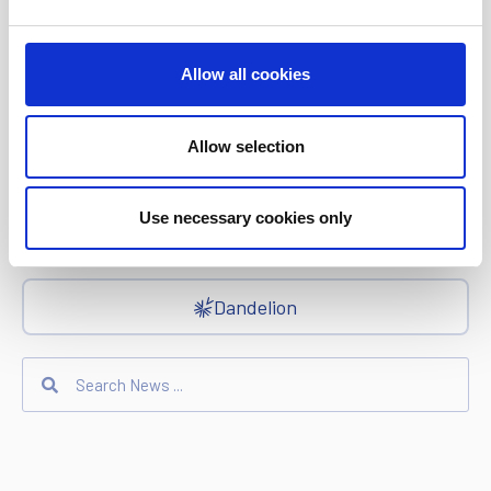
Ria Money Transfer
Allow all cookies
Allow selection
Xe
Use necessary cookies only
Ren
Dandelion