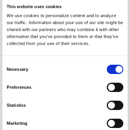
News Categories
This website uses cookies
We use cookies to personalize content and to analyze
our traffic. Information about your use of our site might be
All News
shared with our partners who may combine it with other
information that you’ve provided to them or that they’ve
collected from your use of their services.
Investor Relations
Consent
Corporate News
Necessary
Selection
Euronet Days of Caring
Preferences
Statistics
EFT
Marketing
epay