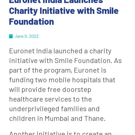
Charity Initiative with Smile
Foundation
June 9, 2022
Euronet India launched a charity
initiative with Smile Foundation. As
part of the program, Euronet is
funding two mobile hospitals that
will provide free doorstep
healthcare services to the
underprivileged families and
children in Mumbai and Thane.
Another initiative is to create an