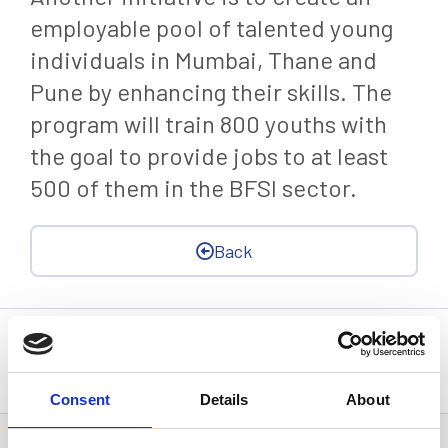
employable pool of talented young
individuals in Mumbai, Thane and
Pune by enhancing their skills. The
program will train 800 youths with
the goal to provide jobs to at least
500 of them in the BFSI sector.
Back
Statistics, figures and other information presented in these
articles are based on information available at the time of their
writing and may be subject to change.
Consent
Details
About