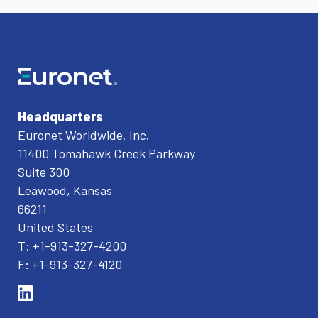
Headquarters
Euronet Worldwide, Inc.
11400 Tomahawk Creek Parkway
Suite 300
Leawood, Kansas
66211
United States
T: +1-913-327-4200
F: +1-913-327-4120