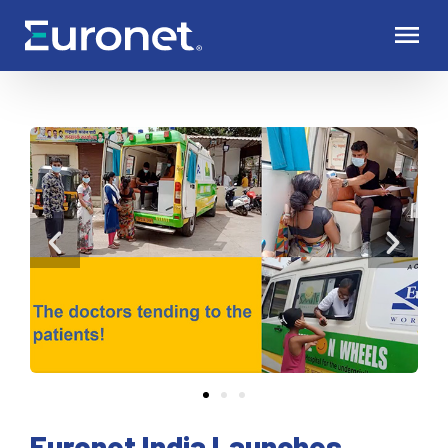
Euronet India Launches