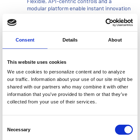
Flexible, API-centric controls and a
modular platform enable instant innovation
across complex revolving credit, BNPL,
and co-brand programs.
Consent
Details
About
Precision at Every Transaction
This website uses cookies
Uncompromising reliability, audited
compliance, and reconciliation to the
We use cookies to personalize content and to analyze
penny ensure confidence at scale with
our traffic. Information about your use of our site might be
robust security.
shared with our partners who may combine it with other
information that you’ve provided to them or that they’ve
collected from your use of their services.
Built for Continuous Evolution
Consent
End-to-end lifecycle tools and scenario
Necessary
Selection
simulation ("time travel") empower
institutions with real-time control and the