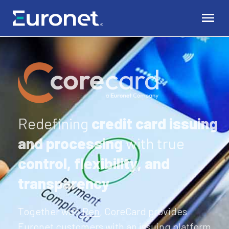
Redefining
credit card issuing
and processing
with true
control, flexibility, and
transparency
Together with
Ren
, CoreCard provides
Euronet customers with an issuing platform