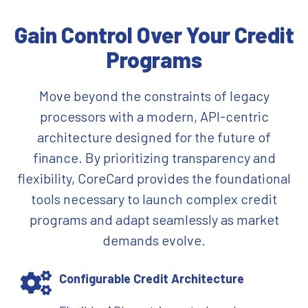
Gain Control Over Your Credit
Programs
Move beyond the constraints of legacy
processors with a modern, API-centric
architecture designed for the future of
finance. By prioritizing transparency and
flexibility, CoreCard provides the foundational
tools necessary to launch complex credit
programs and adapt seamlessly as market
demands evolve.
Configurable Credit Architecture