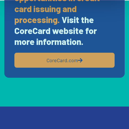
card issuing and
processing.
Visit the
CoreCard website for
more information.
CoreCard.com