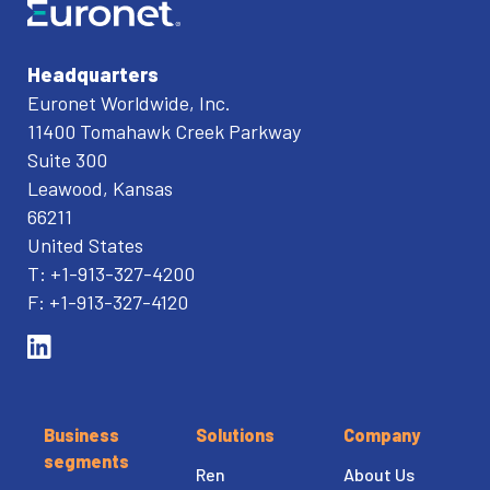
Headquarters
Euronet Worldwide, Inc.
11400 Tomahawk Creek Parkway
Suite 300
Leawood, Kansas
66211
United States
T: +1-913-327-4200
F: +1-913-327-4120
Business
Solutions
Company
segments
Ren
About Us