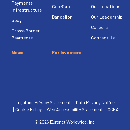
Payments
CoreCard
Our Locations
Infrastructure
Dandelion
Our Leadership
epay
Careers
Cross-Border
Payments
Contact Us
News
For Investors
Legal and Privacy Statement
Data Privacy Notice
Cookie Policy
Web Accessibility Statement
CCPA
© 2026 Euronet Worldwide, Inc.