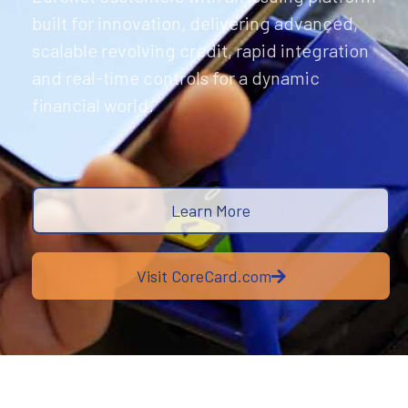
built for innovation, delivering advanced,
scalable revolving credit, rapid integration
and real-time controls for a dynamic
financial world.
Learn More
Visit CoreCard.com